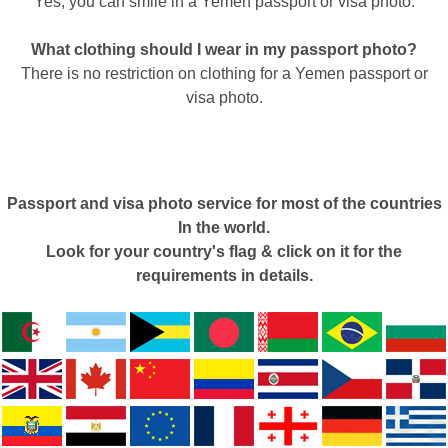
Yes, you can smile in a Yemen passport or visa photo.
What clothing should I wear in my passport photo?
There is no restriction on clothing for a Yemen passport or
visa photo.
Passport and visa photo service for most of the countries
In the world.
Look for your country's flag & click on it for the
requirements in details.