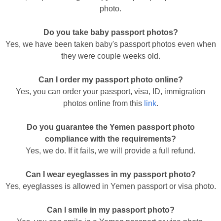
photo.
Do you take baby passport photos?
Yes, we have been taken baby's passport photos even when
they were couple weeks old.
Can I order my passport photo online?
Yes, you can order your passport, visa, ID, immigration
photos online from this
link
.
Do you guarantee the Yemen passport photo
compliance with the requirements?
Yes, we do. If it fails, we will provide a full refund.
Can I wear eyeglasses in my passport photo?
Yes, eyeglasses is allowed in Yemen passport or visa photo.
Can I smile in my passport photo?