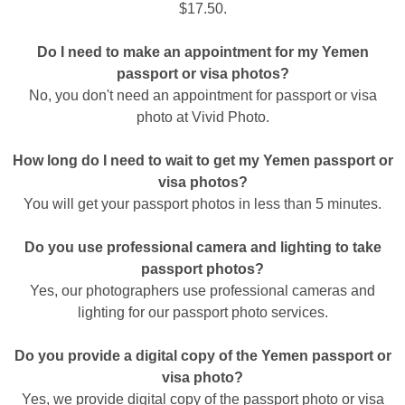
$17.50.
Do I need to make an appointment for my Yemen
passport or visa photos?
No, you don't need an appointment for passport or visa
photo at Vivid Photo.
How long do I need to wait to get my Yemen passport or
visa photos?
You will get your passport photos in less than 5 minutes.
Do you use professional camera and lighting to take
passport photos?
Yes, our photographers use professional cameras and
lighting for our passport photo services.
Do you provide a digital copy of the Yemen passport or
visa photo?
Yes, we provide digital copy of the passport photo or visa