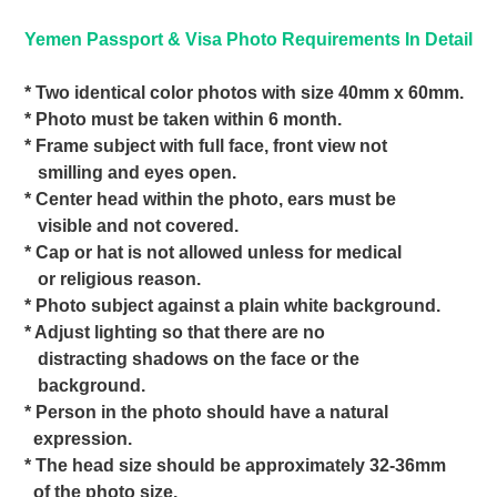
Yemen Passport & Visa Photo Requirements In Detail
* Two identical color photos with size 40mm x 60mm.
* Photo must be taken within 6 month.
* Frame subject with full face, front view not
smilling and eyes open.
* Center head within the photo, ears must be
visible and not covered.
* Cap or hat is not allowed unless for medical
or religious reason.
* Photo subject against a plain white background.
* Adjust lighting so that there are no
distracting shadows on the face or the
background.
* Person in the photo should have a natural
expression.
* The head size should be approximately 32-36mm
of the photo size.