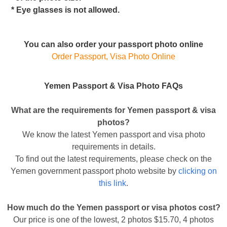
* Eye glasses is not allowed.
You can also order your passport photo online
Order Passport, Visa Photo Online
Yemen Passport & Visa Photo FAQs
What are the requirements for Yemen passport & visa
photos?
We know the latest Yemen passport and visa photo
requirements in details.
To find out the latest requirements, please check on the
Yemen government passport photo website by
clicking on
this link
.
How much do the Yemen passport or visa photos cost?
Our price is one of the lowest, 2 photos $15.70, 4 photos