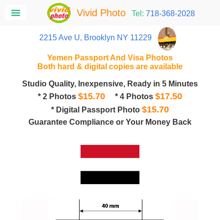
Vivid Photo
Tel:
718-368-2028
2215 Ave U, Brooklyn NY 11229
Yemen Passport And Visa Photos
Both hard & digital copies are available
Studio Quality, Inexpensive, Ready in 5 Minutes
$15.70
$17.50
* 2 Photos
* 4 Photos
$15.70
* Digital Passport Photo
Guarantee Compliance or Your Money Back