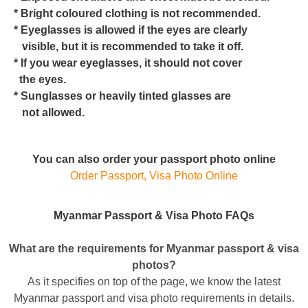
* Bright coloured clothing is not recommended.
* Eyeglasses is allowed if the eyes are clearly
visible, but it is recommended to take it off.
* If you wear eyeglasses, it should not cover
the eyes.
* Sunglasses or heavily tinted glasses are
not allowed.
You can also order your passport photo online
Order Passport, Visa Photo Online
Myanmar Passport & Visa Photo FAQs
What are the requirements for Myanmar passport & visa
photos?
As it specifies on top of the page, we know the latest
Myanmar passport and visa photo requirements in details.