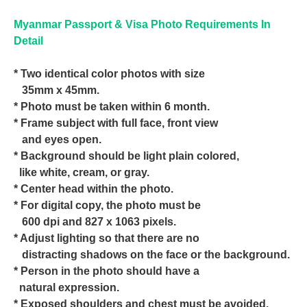
Myanmar Passport & Visa Photo Requirements In
Detail
* Two identical color photos with size
35mm x 45mm.
* Photo must be taken within 6 month.
* Frame subject with full face, front view
and eyes open.
* Background should be light plain colored,
like white, cream, or gray.
* Center head within the photo.
* For digital copy, the photo must be
600 dpi and 827 x 1063 pixels.
* Adjust lighting so that there are no
distracting shadows on the face or the background.
* Person in the photo should have a
natural expression.
* Exposed shoulders and chest must be avoided.