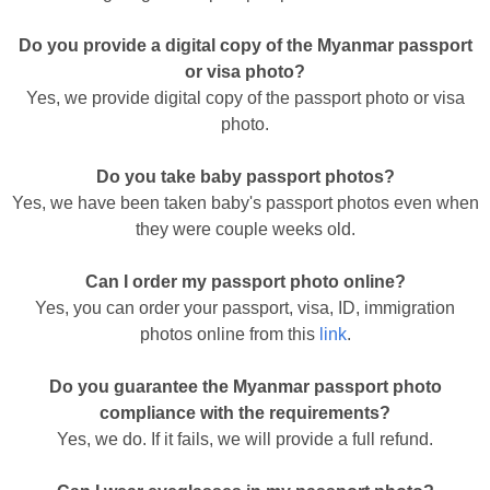
Do you provide a digital copy of the Myanmar passport
or visa photo?
Yes, we provide digital copy of the passport photo or visa
photo.
Do you take baby passport photos?
Yes, we have been taken baby's passport photos even when
they were couple weeks old.
Can I order my passport photo online?
Yes, you can order your passport, visa, ID, immigration
photos online from this
link
.
Do you guarantee the Myanmar passport photo
compliance with the requirements?
Yes, we do. If it fails, we will provide a full refund.