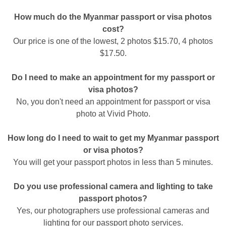
How much do the Myanmar passport or visa photos
cost?
Our price is one of the lowest, 2 photos $15.70, 4 photos
$17.50.
Do I need to make an appointment for my passport or
visa photos?
No, you don't need an appointment for passport or visa
photo at Vivid Photo.
How long do I need to wait to get my Myanmar passport
or visa photos?
You will get your passport photos in less than 5 minutes.
Do you use professional camera and lighting to take
passport photos?
Yes, our photographers use professional cameras and
lighting for our passport photo services.