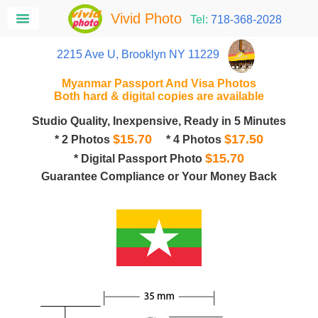
Vivid Photo
Tel:
718-368-2028
2215 Ave U, Brooklyn NY 11229
Myanmar Passport And Visa Photos
Both hard & digital copies are available
Studio Quality, Inexpensive, Ready in 5 Minutes
$15.70
$17.50
* 2 Photos
* 4 Photos
$15.70
* Digital Passport Photo
Guarantee Compliance or Your Money Back