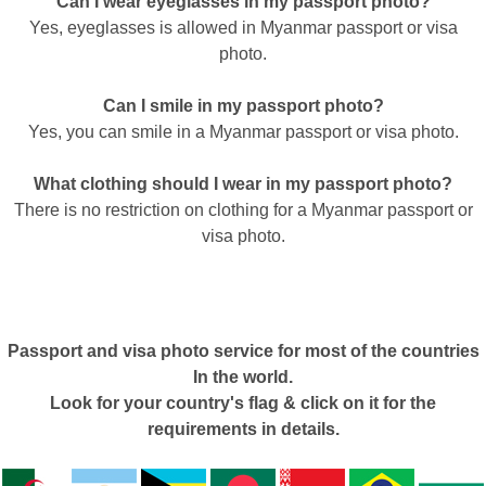
Can I wear eyeglasses in my passport photo?
Yes, eyeglasses is allowed in Myanmar passport or visa
photo.
Can I smile in my passport photo?
Yes, you can smile in a Myanmar passport or visa photo.
What clothing should I wear in my passport photo?
There is no restriction on clothing for a Myanmar passport or
visa photo.
Passport and visa photo service for most of the countries
In the world.
Look for your country's flag & click on it for the
requirements in details.