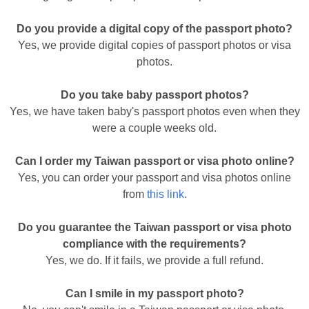
Do you provide a digital copy of the passport photo?
Yes, we provide digital copies of passport photos or visa
photos.
Do you take baby passport photos?
Yes, we have taken baby's passport photos even when they
were a couple weeks old.
Can I order my Taiwan passport or visa photo online?
Yes, you can order your passport and visa photos online
from
this link
.
Do you guarantee the Taiwan passport or visa photo
compliance with the requirements?
Yes, we do. If it fails, we provide a full refund.
Can I smile in my passport photo?