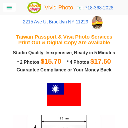
Vivid Photo
Tel:
718-368-2028
2215 Ave U, Brooklyn NY 11229
Taiwan Passport & Visa Photo Services
Print Out & Digital Copy Are Available
Studio Quality, Inexpensive, Ready in 5 Minutes
$15.70
$17.50
* 2 Photos
* 4 Photos
Guarantee Compliance or Your Money Back