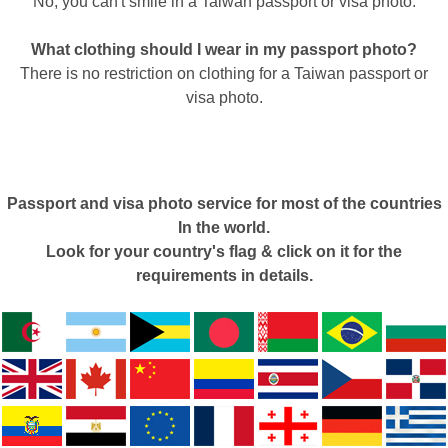
No, you can't smile in a Taiwan passport or visa photo.
What clothing should I wear in my passport photo?
There is no restriction on clothing for a Taiwan passport or
visa photo.
Passport and visa photo service for most of the countries
In the world.
Look for your country's flag & click on it for the
requirements in details.