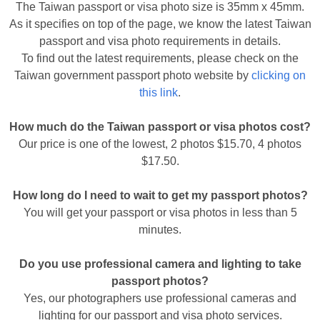
The Taiwan passport or visa photo size is 35mm x 45mm.
As it specifies on top of the page, we know the latest Taiwan
passport and visa photo requirements in details.
To find out the latest requirements, please check on the
Taiwan government passport photo website by
clicking on
this link
.
How much do the Taiwan passport or visa photos cost?
Our price is one of the lowest, 2 photos $15.70, 4 photos
$17.50.
How long do I need to wait to get my passport photos?
You will get your passport or visa photos in less than 5
minutes.
Do you use professional camera and lighting to take
passport photos?
Yes, our photographers use professional cameras and
lighting for our passport and visa photo services.