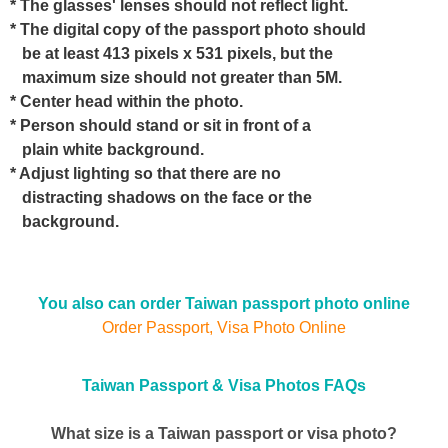
* The glasses' lenses should not reflect light.
* The digital copy of the passport photo should
be at least 413 pixels x 531 pixels, but the
maximum size should not greater than 5M.
* Center head within the photo.
* Person should stand or sit in front of a
plain white background.
* Adjust lighting so that there are no
distracting shadows on the face or the
background.
You also can order Taiwan passport photo online
Order Passport, Visa Photo Online
Taiwan Passport & Visa Photos FAQs
What size is a Taiwan passport or visa photo?