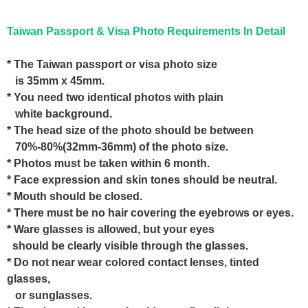
Taiwan Passport & Visa Photo Requirements In Detail
* The Taiwan passport or visa photo size
is 35mm x 45mm.
* You need two identical photos with plain
white background.
* The head size of the photo should be between
70%-80%(32mm-36mm) of the photo size.
* Photos must be taken within 6 month.
* Face expression and skin tones should be neutral.
* Mouth should be closed.
* There must be no hair covering the eyebrows or eyes.
* Ware glasses is allowed, but your eyes
should be clearly visible through the glasses.
* Do not near wear colored contact lenses, tinted
glasses,
or sunglasses.