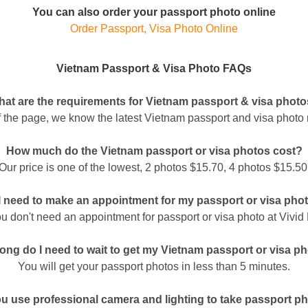
You can also order your passport photo online
Order Passport, Visa Photo Online
Vietnam Passport & Visa Photo FAQs
at are the requirements for Vietnam passport & visa phot
of the page, we know the latest Vietnam passport and visa photo 
How much do the Vietnam passport or visa photos cost?
Our price is one of the lowest, 2 photos $15.70, 4 photos $15.50
I need to make an appointment for my passport or visa pho
u don't need an appointment for passport or visa photo at Vivid
ong do I need to wait to get my Vietnam passport or visa p
You will get your passport photos in less than 5 minutes.
u use professional camera and lighting to take passport p