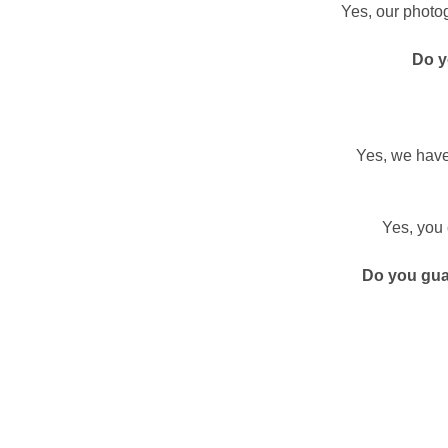
Yes, our photog
Do y
Yes, we have
Yes, you 
Do you gua