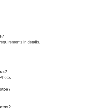
os?
requirements in details.
.
tos?
 Photo.
hotos?
hotos?