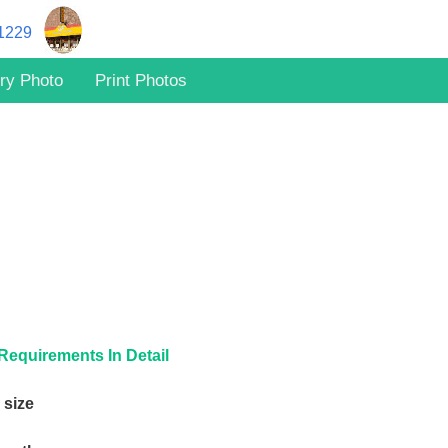
11229
ry Photo
Print Photos
Requirements In Detail
 size