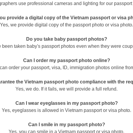
raphers use professional cameras and lighting for our passport
ou provide a digital copy of the Vietnam passport or visa p
Yes, we provide digital copy of the passport photo or visa photo
Do you take baby passport photos?
 been taken baby's passport photos even when they were coup
Can I order my passport photo online?
can order your passport, visa, ID, immigration photos online fro
rantee the Vietnam passport photo compliance with the re
Yes, we do. If it fails, we will provide a full refund.
Can I wear eyeglasses in my passport photo?
Yes, eyeglasses is allowed in Vietnam passport or visa photo.
Can I smile in my passport photo?
Yes, you can smile in a Vietnam passport or visa photo.