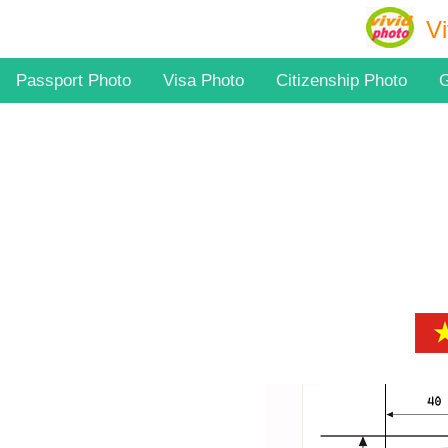
Vi
Passport Photo
Visa Photo
Citizenship Photo
G