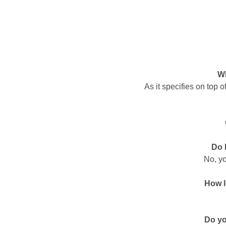
Wh
As it specifies on top 
Do 
No, yo
How l
Do yo