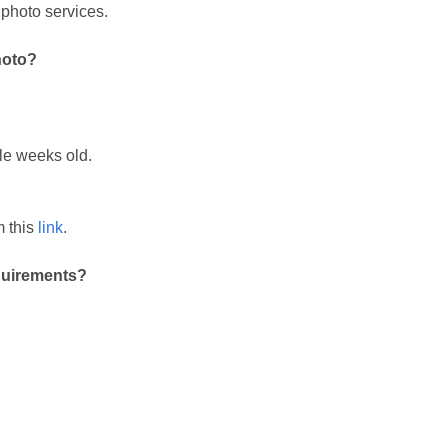
 photo services.
hoto?
.
le weeks old.
m this
link
.
quirements?