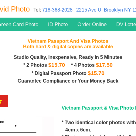
vid Photo
Tel:
718-368-2028
2215 Ave U, Brooklyn NY 
reen Card Photo
ID Photo
Order Online
DV Lotte
Vietnam Passport And Visa Photos
Both hard & digital copies are available
Studio Quality, Inexpensive, Ready in 5 Minutes
$15.70
$17.50
* 2 Photos
* 4 Photos
$15.70
* Digital Passport Photo
Guarantee Compliance or Your Money Back
Vietnam Passport & Visa Photo 
* Two identical color photos with
4cm x 6cm.