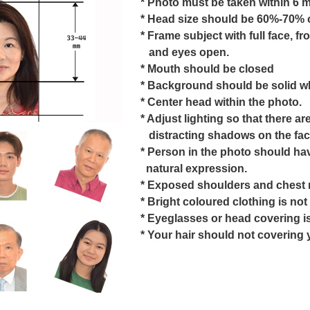
* Photo must be taken within 6 
* Head size should be 60%-70% o
* Frame subject with full face, fr
and eyes open.
* Mouth should be closed
* Background should be solid wh
* Center head within the photo.
* Adjust lighting so that there ar
distracting shadows on the fac
* Person in the photo should ha
natural expression.
* Exposed shoulders and chest 
* Bright coloured clothing is n
* Eyeglasses or head covering is
* Your hair should not covering 