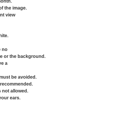
month.
f the image.
ont view
ite.
e no
e or the background.
ve a
must be avoided.
ot recommended.
 not allowed.
your ears.