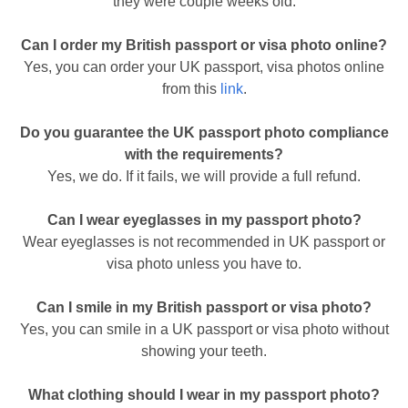
they were couple weeks old.
Can I order my British passport or visa photo online?
Yes, you can order your UK passport, visa photos online
from this
link
.
Do you guarantee the UK passport photo compliance
with the requirements?
Yes, we do. If it fails, we will provide a full refund.
Can I wear eyeglasses in my passport photo?
Wear eyeglasses is not recommended in UK passport or
visa photo unless you have to.
Can I smile in my British passport or visa photo?
Yes, you can smile in a UK passport or visa photo without
showing your teeth.
What clothing should I wear in my passport photo?