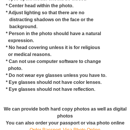
* Center head within the photo.
* Adjust lighting so that there are no
distracting shadows on the face or the
background.
* Person in the photo should have a natural
expression.
* No head covering unless it is for religious
or medical reasons.
* Can not use computer software to change
photo.
* Do not wear eye glasses unless you have to.
* Eye glasses should not have color lenses.
* Eye glasses should not have reflection.
We can provide both hard copy photos as well as digital
photos
You can also order your passport or visa photo online
Order Passport, Visa Photo Online