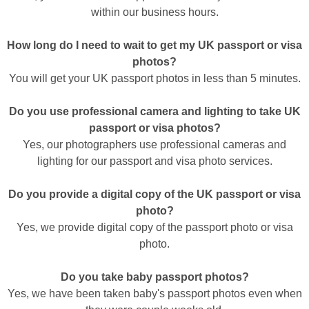
within our business hours.
How long do I need to wait to get my UK passport or visa
photos?
You will get your UK passport photos in less than 5 minutes.
Do you use professional camera and lighting to take UK
passport or visa photos?
Yes, our photographers use professional cameras and
lighting for our passport and visa photo services.
Do you provide a digital copy of the UK passport or visa
photo?
Yes, we provide digital copy of the passport photo or visa
photo.
Do you take baby passport photos?
Yes, we have been taken baby's passport photos even when