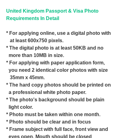
United Kingdom Passport & Visa Photo
Requirements In Detail
* For applying online, use a digital photo with
at least 600x750 pixels.
* The digital photo is at least 50KB and no
more than 10MB in size.
* For applying with paper application form,
you need 2 identical color photos with size
35mm x 45mm.
* The hard copy photos should be printed on
a professional white photo paper.
* The photo's background should be plain
light color.
* Photo must be taken within one month.
* Photo should be clear and in focus
* Frame subject with full face, front view and
eyes open. Mouth should be closed