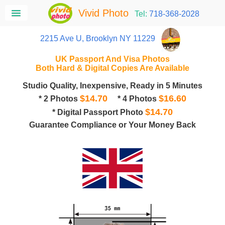
Vivid Photo
Tel:
718-368-2028
2215 Ave U, Brooklyn NY 11229
UK Passport And Visa Photos
Both Hard & Digital Copies Are Available
Studio Quality, Inexpensive, Ready in 5 Minutes
$14.70
$16.60
* 2 Photos
* 4 Photos
$14.70
* Digital Passport Photo
Guarantee Compliance or Your Money Back