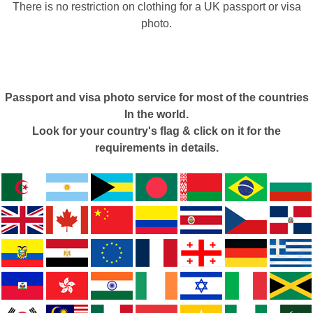
There is no restriction on clothing for a UK passport or visa
photo.
Passport and visa photo service for most of the countries
In the world.
Look for your country's flag & click on it for the
requirements in details.