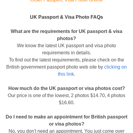
UK Passport & Visa Photo FAQs
What are the requirements for UK passport & visa
photos?
We know the latest UK passport and visa photo
requirements in details.
To find out the latest requirements, please check on the
British government passport photo web site by
clicking on
this link
.
How much do the UK passport or visa photos cost?
Our price is one of the lowest, 2 photos $14.70, 4 photos
$16.60.
Do I need to make an appointment for British passport
or visa photos?
No, you don't need an appointment. You just come over