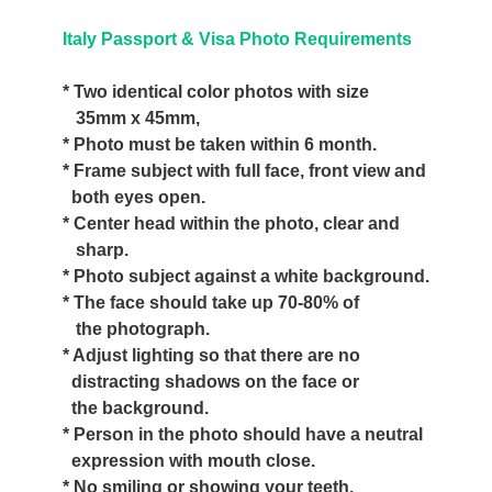
Italy Passport & Visa Photo Requirements
* Two identical color photos with size
35mm x 45mm,
* Photo must be taken within 6 month.
* Frame subject with full face, front view and
both eyes open.
* Center head within the photo, clear and
sharp.
* Photo subject against a white background.
* The face should take up 70-80% of
the photograph.
* Adjust lighting so that there are no
distracting shadows on the face or
the background.
* Person in the photo should have a neutral
expression with mouth close.
* No smiling or showing your teeth.