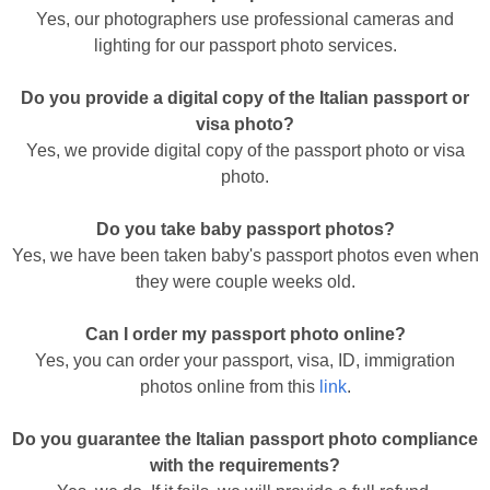
Yes, our photographers use professional cameras and
lighting for our passport photo services.
Do you provide a digital copy of the Italian passport or
visa photo?
Yes, we provide digital copy of the passport photo or visa
photo.
Do you take baby passport photos?
Yes, we have been taken baby's passport photos even when
they were couple weeks old.
Can I order my passport photo online?
Yes, you can order your passport, visa, ID, immigration
photos online from this
link
.
Do you guarantee the Italian passport photo compliance
with the requirements?