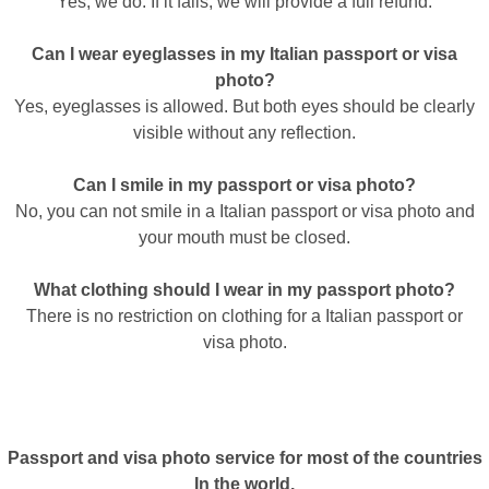
Yes, we do. If it fails, we will provide a full refund.
Can I wear eyeglasses in my Italian passport or visa
photo?
Yes, eyeglasses is allowed. But both eyes should be clearly
visible without any reflection.
Can I smile in my passport or visa photo?
No, you can not smile in a Italian passport or visa photo and
your mouth must be closed.
What clothing should I wear in my passport photo?
There is no restriction on clothing for a Italian passport or
visa photo.
Passport and visa photo service for most of the countries
In the world.