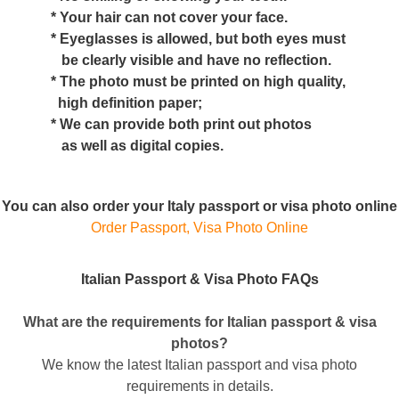
* Your hair can not cover your face.
* Eyeglasses is allowed, but both eyes must
be clearly visible and have no reflection.
* The photo must be printed on high quality,
high definition paper;
* We can provide both print out photos
as well as digital copies.
You can also order your Italy passport or visa photo online
Order Passport, Visa Photo Online
Italian Passport & Visa Photo FAQs
What are the requirements for Italian passport & visa
photos?
We know the latest Italian passport and visa photo
requirements in details.