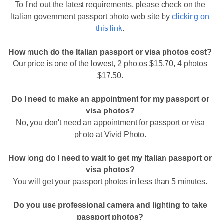
To find out the latest requirements, please check on the
Italian government passport photo web site by
clicking on
this link
.
How much do the Italian passport or visa photos cost?
Our price is one of the lowest, 2 photos $15.70, 4 photos
$17.50.
Do I need to make an appointment for my passport or
visa photos?
No, you don't need an appointment for passport or visa
photo at Vivid Photo.
How long do I need to wait to get my Italian passport or
visa photos?
You will get your passport photos in less than 5 minutes.
Do you use professional camera and lighting to take
passport photos?