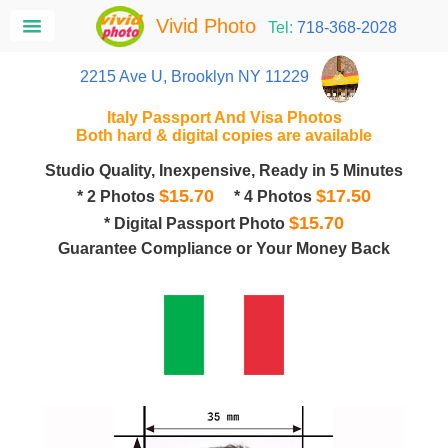
Vivid Photo
Tel:
718-368-2028
2215 Ave U, Brooklyn NY 11229
Italy Passport And Visa Photos
Both hard & digital copies are available
Studio Quality, Inexpensive, Ready in 5 Minutes
$15.70
$17.50
* 2 Photos
* 4 Photos
$15.70
* Digital Passport Photo
Guarantee Compliance or Your Money Back