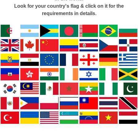
Look for your country's flag & click on it for the
requirements in details.