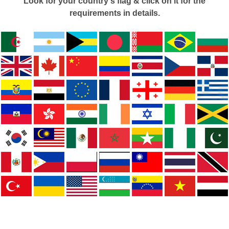
Look for your country's flag & click on it for the
requirements in details.