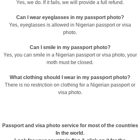
Yes, we do. If it fails, we will provide a full refund.
Can I wear eyeglasses in my passport photo?
Yes, eyeglasses is allowed in Nigerian passport or visa
photo.
Can I smile in my passport photo?
Yes, you can smile in a Nigerian passport or visa photo, your
moth must be closed.
What clothing should I wear in my passport photo?
There is no restriction on clothing for a Nigerian passport or
visa photo.
Passport and visa photo service for most of the countries
In the world.