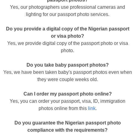
Yes, our photographers use professional cameras and
lighting for our passport photo services.
Do you provide a digital copy of the Nigerian passport
or visa photo?
Yes, we provide digital copy of the passport photo or visa
photo.
Do you take baby passport photos?
Yes, we have been taken baby's passport photos even when
they were couple weeks old.
Can I order my passport photo online?
Yes, you can order your passport, visa, ID, immigration
photos online from this
link
.
Do you guarantee the Nigerian passport photo
compliance with the requirements?