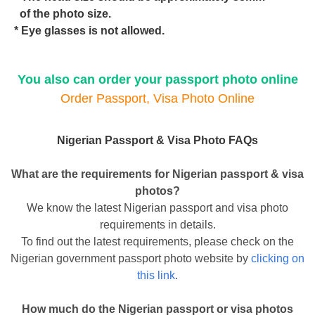
of the photo size.
* Eye glasses is not allowed.
You also can order your passport photo online
Order Passport, Visa Photo Online
Nigerian Passport & Visa Photo FAQs
What are the requirements for Nigerian passport & visa
photos?
We know the latest Nigerian passport and visa photo
requirements in details.
To find out the latest requirements, please check on the
Nigerian government passport photo website by
clicking on
this link
.
How much do the Nigerian passport or visa photos