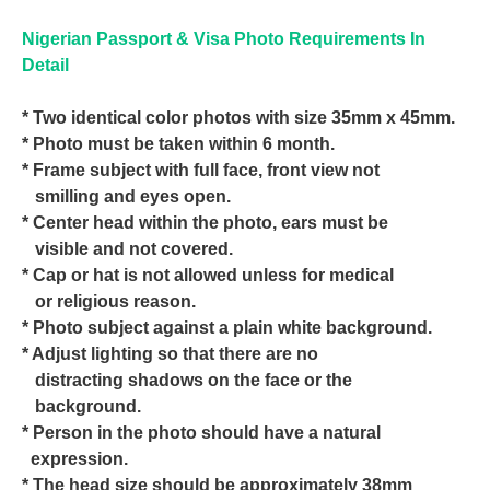
Nigerian Passport & Visa Photo Requirements In
Detail
* Two identical color photos with size 35mm x 45mm.
* Photo must be taken within 6 month.
* Frame subject with full face, front view not
smilling and eyes open.
* Center head within the photo, ears must be
visible and not covered.
* Cap or hat is not allowed unless for medical
or religious reason.
* Photo subject against a plain white background.
* Adjust lighting so that there are no
distracting shadows on the face or the
background.
* Person in the photo should have a natural
expression.
* The head size should be approximately 38mm