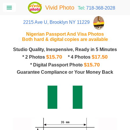
Vivid Photo
Tel:
718-368-2028
2215 Ave U, Brooklyn NY 11229
Nigerian Passport And Visa Photos
Both hard & digital copies are available
Studio Quality, Inexpensive, Ready in 5 Minutes
$15.70
$17.50
* 2 Photos
* 4 Photos
$15.70
* Digital Passport Photo
Guarantee Compliance or Your Money Back