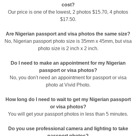
cost?
Our price is one of the lowest, 2 photos $15.70, 4 photos
$17.50.
Are Nigerian passport and visa photos the same size?
No, Nigerian passport photo size is 35mm x 45mm, but visa
photo size is 2 inch x 2 inch.
Do I need to make an appointment for my Nigerian
passport or visa photos?
No, you don't need an appointment for passport or visa
photo at Vivid Photo.
How long do I need to wait to get my Nigerian passport
or visa photos?
You will get your passport photos in less than 5 minutes.
Do you use professional camera and lighting to take
passport photos?