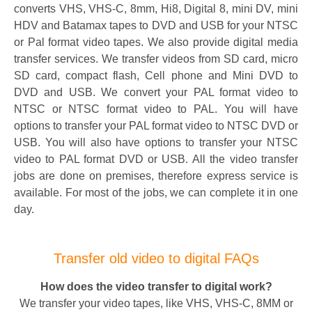
converts VHS, VHS-C, 8mm, Hi8, Digital 8, mini DV, mini
HDV and Batamax tapes to DVD and USB for your NTSC
or Pal format video tapes. We also provide digital media
transfer services. We transfer videos from SD card, micro
SD card, compact flash, Cell phone and Mini DVD to
DVD and USB. We convert your PAL format video to
NTSC or NTSC format video to PAL. You will have
options to transfer your PAL format video to NTSC DVD or
USB. You will also have options to transfer your NTSC
video to PAL format DVD or USB. All the video transfer
jobs are done on premises, therefore express service is
available. For most of the jobs, we can complete it in one
day.
Transfer old video to digital FAQs
How does the video transfer to digital work?
We transfer your video tapes, like VHS, VHS-C, 8MM or