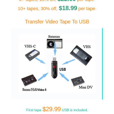
$18.99
10+ tapes, 30% off,
per tape
.
Transfer Video Tape To USB
$29.99
First tape
USB is included.