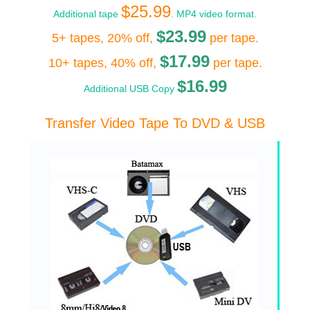
$25.99
Additional tape
. MP4 video format.
$23.99
5+ tapes, 20% off,
per tape.
$17.99
10+ tapes, 40% off,
per tape.
$16.99
Additional USB Copy
Transfer Video Tape To DVD & USB