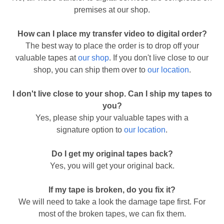
premises at our shop.
How can I place my transfer video to digital order?
The best way to place the order is to drop off your
valuable tapes at
our shop
. If you don't live close to our
shop, you can ship them over to
our location
.
I don't live close to your shop. Can I ship my tapes to
you?
Yes, please ship your valuable tapes with a
signature option to
our location
.
Do I get my original tapes back?
Yes, you will get your original back.
If my tape is broken, do you fix it?
We will need to take a look the damage tape first. For
most of the broken tapes, we can fix them.