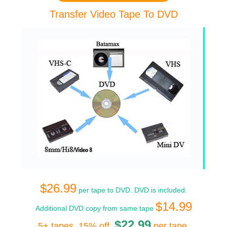
Transfer Video Tape To DVD
$26.99
per tape to DVD. DVD is included.
$14.99
Additional DVD copy from same tape
$22.99
5+ tapes, 15% off,
per tape
.