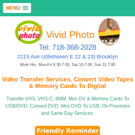
MENU
Vivid Photo
Tel: 718-368-2028
2215 Ave U(Between E 22 & 23) Brooklyn
Work Hrs: Mon-Fri 9:30-7:00, Sat 10-7:00, Sun 11-7:00
Video Transfer Services, Convert Video Tapes
& Memory Cards To Digital
Transfer VHS, VHS-C, 8MM, Mini DV & Memory Cards To
USB/DVD. Convert DVD, Mini DVD To USB. On Preemies
and Same Day Services.