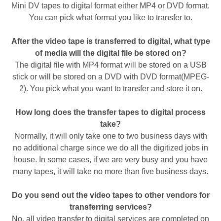
Mini DV tapes to digital format either MP4 or DVD format.
You can pick what format you like to transfer to.
After the video tape is transferred to digital, what type
of media will the digital file be stored on?
The digital file with MP4 format will be stored on a USB
stick or will be stored on a DVD with DVD format(MPEG-
2). You pick what you want to transfer and store it on.
How long does the transfer tapes to digital process
take?
Normally, it will only take one to two business days with
no additional charge since we do all the digitized jobs in
house. In some cases, if we are very busy and you have
many tapes, it will take no more than five business days.
Do you send out the video tapes to other vendors for
transferring services?
No, all video transfer to digital services are completed on