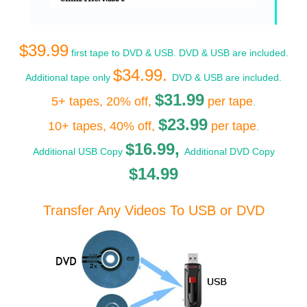
$39.99
first tape to DVD & USB. DVD & USB are included.
$34.99.
Additional tape only
DVD & USB are included.
$31.99
5+ tapes, 20% off,
per tape
.
$23.99
10+ tapes, 40% off,
per tape
.
$16.99,
Additional USB Copy
Additional DVD Copy
$14.99
Transfer Any Videos To USB or DVD