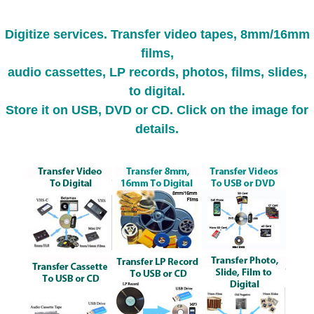
Digitize services. Transfer video tapes, 8mm/16mm
films,
audio cassettes, LP records, photos, films, slides,
to digital.
Store it on USB, DVD or CD. Click on the image for
details.