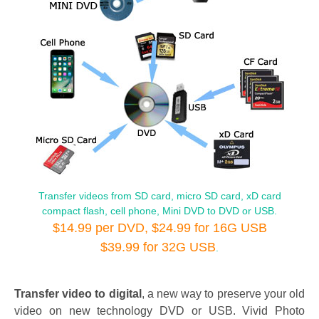
Transfer videos from SD card, micro SD card, xD card
compact flash, cell phone, Mini DVD to DVD or USB.
$14.99 per DVD, $24.99 for 16G USB
$39.99 for 32G USB
.
Transfer video to digital
, a new way to preserve your old
video on new technology DVD or USB. Vivid Photo