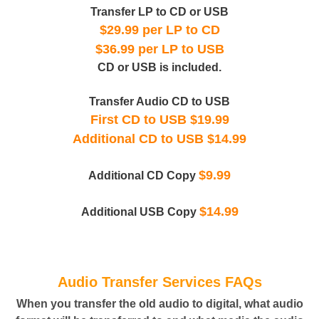
Transfer LP to CD or USB
$29.99 per LP to CD
$36.99 per LP to USB
CD or USB is included.
Transfer Audio CD to USB
First CD to USB $19.99
Additional CD to USB $14.99
$9.99
Additional CD Copy
$14.99
Additional USB Copy
Audio Transfer Services FAQs
When you transfer the old audio to digital, what audio