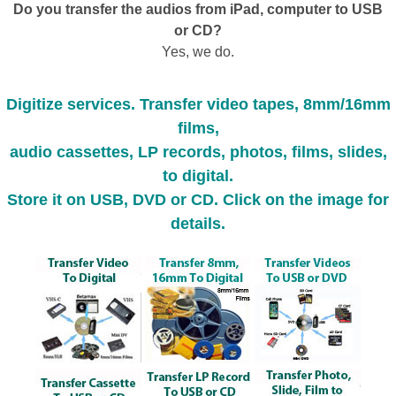
Do you transfer the audios from iPad, computer to USB
or CD?
Yes, we do.
Digitize services. Transfer video tapes, 8mm/16mm
films,
audio cassettes, LP records, photos, films, slides,
to digital.
Store it on USB, DVD or CD. Click on the image for
details.