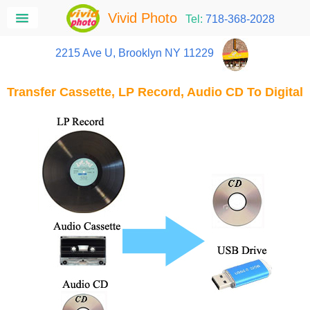
Vivid Photo
Tel:
718-368-2028
2215 Ave U, Brooklyn NY 11229
Transfer Cassette, LP Record, Audio CD To Digital