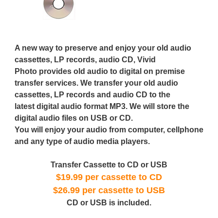
A new way to preserve and enjoy your old audio
cassettes, LP records, audio CD, Vivid
Photo provides old audio to digital on premise
transfer services. We transfer your old audio
cassettes, LP records and audio CD to the
latest digital audio format MP3. We will store the
digital audio files on USB or CD.
You will enjoy your audio from computer, cellphone
and any type of audio media players.
Transfer Cassette to CD or USB
$19.99 per cassette to CD
$26.99 per cassette to USB
CD or USB is included.