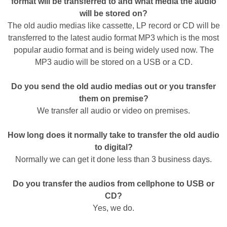
format will be transferred to and what media the audio
will be stored on?
The old audio medias like cassette, LP record or CD will be
transferred to the latest audio format MP3 which is the most
popular audio format and is being widely used now. The
MP3 audio will be stored on a USB or a CD.
Do you send the old audio medias out or you transfer
them on premise?
We transfer all audio or video on premises.
How long does it normally take to transfer the old audio
to digital?
Normally we can get it done less than 3 business days.
Do you transfer the audios from cellphone to USB or
CD?
Yes, we do.