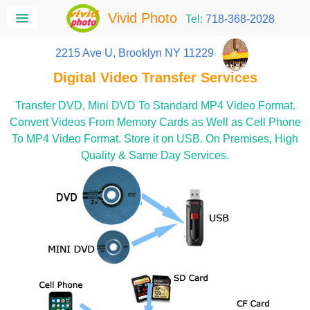
Vivid Photo
Tel:
718-368-2028
2215 Ave U, Brooklyn NY 11229
Digital Video Transfer Services
Transfer DVD, Mini DVD To Standard MP4 Video Format.
Convert Videos From Memory Cards as Well as Cell Phone
To MP4 Video Format. Store it on USB. On Premises, High
Quality & Same Day Services.