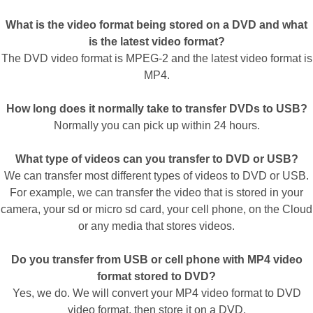
What is the video format being stored on a DVD and what
is the latest video format?
The DVD video format is MPEG-2 and the latest video format is
MP4.
How long does it normally take to transfer DVDs to USB?
Normally you can pick up within 24 hours.
What type of videos can you transfer to DVD or USB?
We can transfer most different types of videos to DVD or USB.
For example, we can transfer the video that is stored in your
camera, your sd or micro sd card, your cell phone, on the Cloud
or any media that stores videos.
Do you transfer from USB or cell phone with MP4 video
format stored to DVD?
Yes, we do. We will convert your MP4 video format to DVD
video format, then store it on a DVD.