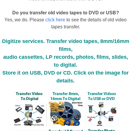
Do you transfer old video tapes to DVD or USB?
Yes, we do. Please
click here
to see the details of old video
tapes transfer.
Digitize services. Transfer video tapes, 8mm/16mm
films,
audio cassettes, LP records, photos, films, slides,
to digital.
Store it on USB, DVD or CD. Click on the image for
details.