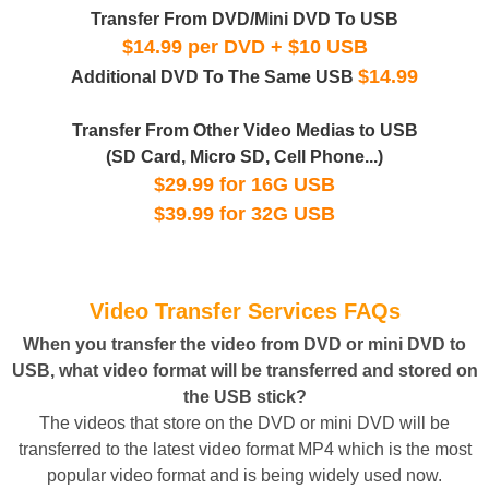
Transfer From DVD/Mini DVD To USB
$14.99 per DVD + $10 USB
$14.99
Additional DVD To The Same USB
Transfer From Other Video Medias to USB
(SD Card, Micro SD, Cell Phone...)
$29.99 for 16G USB
$39.99 for 32G USB
Video Transfer Services FAQs
When you transfer the video from DVD or mini DVD to
USB, what video format will be transferred and stored on
the USB stick?
The videos that store on the DVD or mini DVD will be
transferred to the latest video format MP4 which is the most
popular video format and is being widely used now.