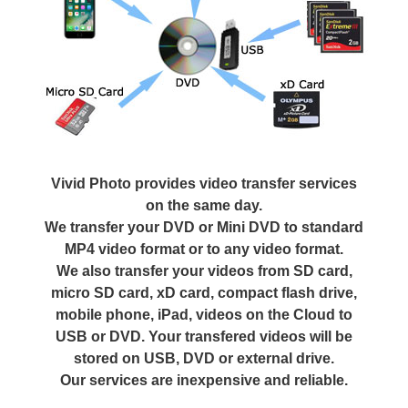
Vivid Photo provides video transfer services
on the same day.
We transfer your DVD or Mini DVD to standard
MP4 video format or to any video format.
We also transfer your videos from SD card,
micro SD card, xD card, compact flash drive,
mobile phone, iPad, videos on the Cloud to
USB or DVD. Your transfered videos will be
stored on USB, DVD or external drive.
Our services are inexpensive and reliable.