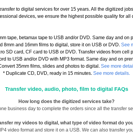
ansfer to digital services for over 15 years. All the digitized j
sional devices, we ensure the highest possible quality for all dig
8mm tape, betamax tape to USB and/or DVD. Same day and on p
ld 8mm and 16mm films to digital, store it on USB or DVD.
See m
icro SD card, CF card to USB or DVD. Transfer videos from cel
ecord to USB and/or DVD with MP3 format. Same day and on pre
Convert 35mm films, slides and photos to digital.
See more detai
* Duplicate CD, DVD, ready in 15 minutes.
See more details.
Transfer video, audio, photo, film to digital FAQs
How long does the digitized services take?
one business day to complete the orders since all the transfer s
transfer my videos to digital, what type of video format do yo
 MP4 video format and store it on a USB. We can also transfer y