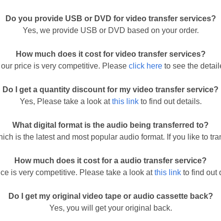
Do you provide USB or DVD for video transfer services?
Yes, we provide USB or DVD based on your order.
How much does it cost for video transfer services?
our price is very competitive. Please
click here
to see the detaile
Do I get a quantity discount for my video transfer service?
Yes, Please take a look at
this link
to find out details.
What digital format is the audio being transferred to?
ich is the latest and most popular audio format. If you like to tr
How much does it cost for a audio transfer service?
ice is very competitive. Please take a look at
this link
to find out 
Do I get my original video tape or audio cassette back?
Yes, you will get your original back.