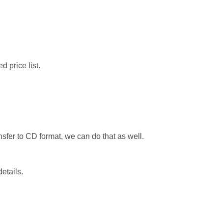
d price list.
ansfer to CD format, we can do that as well.
details.