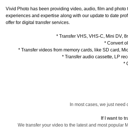
Vivid Photo has been providing video, audio, film and photo tr
experiences and expertise along with our update to date profes
offer for digital transfer services.
* Transfer VHS, VHS-C, Mini DV, 
* Convert o
* Transfer videos from memory cards, like SD card, M
* Transfer audio cassette, LP r
* 
In most cases, we just need 
If I want to 
We transfer your video to the latest and most popular