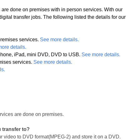
obs are done on premises with in person services. With our
ital transfer jobs. The following listed the details for our
remises services.
See more details.
ore details.
l phone, iPad, mini DVD, DVD to USB.
See more details.
mises services.
See more details.
ls.
ervices are done on premises.
u transfer to?
our video to DVD format(MPEG-2) and store it on a DVD.