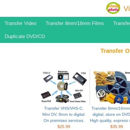
Vi
Transfer Video
Transfer 8mm/16mm Films
Transfe
Duplicate DVD/CD
Transfer O
Transfer VHS/VHS-C,
Transfer 8mm/16mm f
Mini DV, 8mm to digital.
digital, store on DV
On premises services.
High quality, express 
$25.99
$
35.99