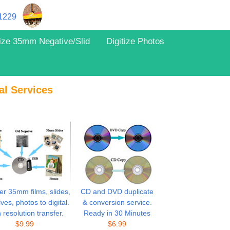
11229
tize 35mm Negative/Slid
Digitize Photos
al Services
er 35mm films, slides,
CD and DVD duplicate
ves, photos to digital.
& conversion service.
 resolution transfer.
Ready in 30 Minutes
$
9.99
$
6.99