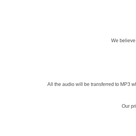
We believe 
All the audio will be transferred to MP3 wh
Our pr