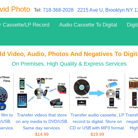
vid Photo
Tel:
718-368-2028
2215 Ave U, Brooklyn NY 
r Cassette/LP Record
Audio Cassette To Digital
Digi
ld Video, Audio, Photos And Negatives To Digit
On Premises, High Quality & Express Services
ilm to
Transfer videos that store
Transfer audio cassette, LP
Transf
D/USB.
on any media to DVD/USB.
record to digital. Store on
negati
service.
Same day services.
CD or USB with MP3 format.
High
$
14.99
$
19.99