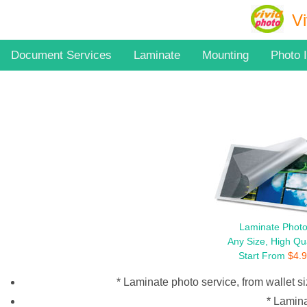
Vi
Document Services
Laminate
Mounting
Photo 
Laminate Phot
Any Size, High Qua
Start From
$
4.
* Laminate photo service, from wallet si
* Lamina