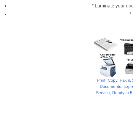
* Laminate your doc
*
Print, Copy, Fax &
Documents. Expr
Service, Ready in 5