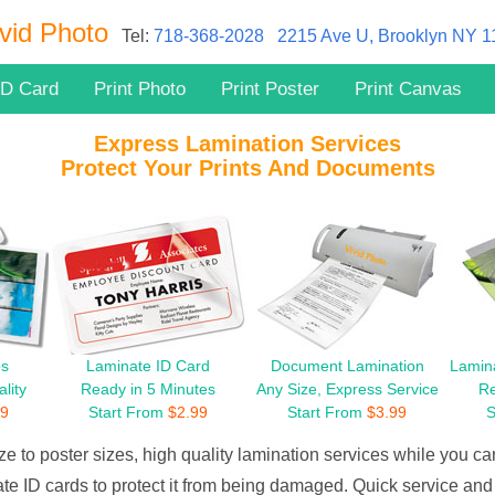
vid Photo
Tel:
718-368-2028
2215 Ave U, Brooklyn NY 
ID Card
Print Photo
Print Poster
Print Canvas
Express Lamination Services
Protect Your Prints And Documents
os
Laminate ID Card
Document Lamination
Lamina
lity
Ready in 5 Minutes
Any Size, Express Service
Re
99
Start From
$
2.99
Start From
$
3.99
S
ze to poster sizes, high quality lamination services while you can
te ID cards to protect it from being damaged. Quick service and