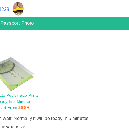
11229
Passport Photo
te Poster Size Prints
ady In 5 Minutes
tart From
$
6.99
 wait. Normally it will be ready in 5 minutes.
 inexpensive.