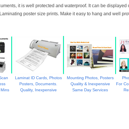
uments, it is well protected and waterproof. It can be displayed 
 Laminating poster size prints. Make it easy to hang and well pro
 Scan
Laminat ID Cards, Photos
Mounting Photos, Posters
Pho
ess
Posters, Documents.
Quality & Inexpensive
For Co
 Mins
Quality, Inexpensive
Same Day Services
Re