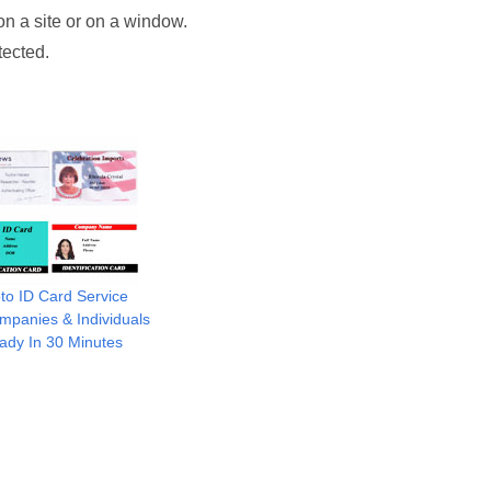
on a site or on a window.
tected.
to ID Card Service
mpanies & Individuals
ady In 30 Minutes