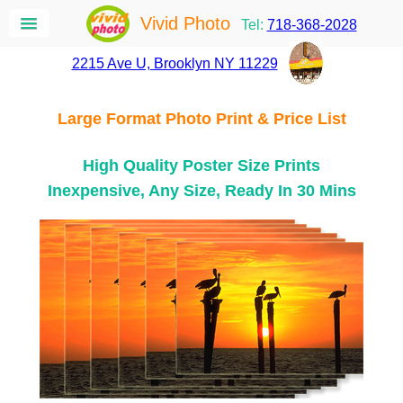
Vivid Photo
Tel:
718-368-2028
2215 Ave U, Brooklyn NY 11229
Large Format Photo Print & Price List
High Quality Poster Size Prints
Inexpensive, Any Size, Ready In 30 Mins