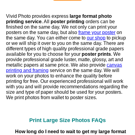
Vivid Photo provides express
large format photo
printing service
. All
poster printing
orders can be
finished on the same day. We not only can print your
posters on the same day, but also
frame your poster
on
the same day. You can either come to
our shop
to pickup
or we will ship it over to you on the same day. There are
different types of high quality professional grade papers
available for you to choose for your
poster prints
. We
provide professional grade luster, matte, glossy, art and
metallic papers at same price. We also provide
canvas
printing and framing
service on the same day. We will
work on your photos to enhance the quality before
printing for free. Our experienced professional will work
with you and will provide recommendations regarding the
size and type of paper should be used for your posters.
We print photos from wallet to poster sizes.
Print Large Size Photos FAQs
How long do I need to wait to get my large format