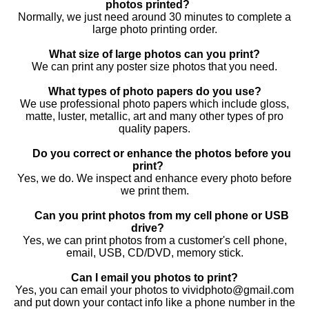
photos printed?
Normally, we just need around 30 minutes to complete a
large photo printing order.
What size of large photos can you print?
We can print any poster size photos that you need.
What types of photo papers do you use?
We use professional photo papers which include gloss,
matte, luster, metallic, art and many other types of pro
quality papers.
Do you correct or enhance the photos before you
print?
Yes, we do. We inspect and enhance every photo before
we print them.
Can you print photos from my cell phone or USB
drive?
Yes, we can print photos from a customer's cell phone,
email, USB, CD/DVD, memory stick.
Can I email you photos to print?
Yes, you can email your photos to vividphoto@gmail.com
and put down your contact info like a phone number in the