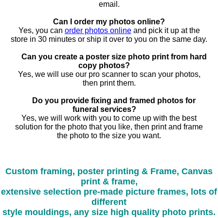
email.
Can I order my photos online?
Yes, you can
order photos online
and pick it up at the
store in 30 minutes or ship it over to you on the same day.
Can you create a poster size photo print from hard
copy photos?
Yes, we will use our pro scanner to scan your photos,
then print them.
Do you provide fixing and framed photos for
funeral services?
Yes, we will work with you to come up with the best
solution for the photo that you like, then print and frame
the photo to the size you want.
Custom framing, poster printing & Frame, Canvas
print & frame,
extensive selection pre-made picture frames, lots of
different
style mouldings, any size high quality photo prints.