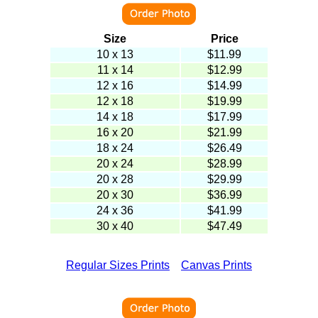
Size
Price
10 x 13
$
11.99
11 x 14
$12.99
12 x 16
$14.99
12 x 18
$19.99
14 x 18
$17.99
16 x 20
$21.99
18 x 24
$26.49
20 x 24
$28.99
20 x 28
$29.99
20 x 30
$36.99
24 x 36
$41.99
30 x 40
$47.49
Regular Sizes Prints
Canvas Prints