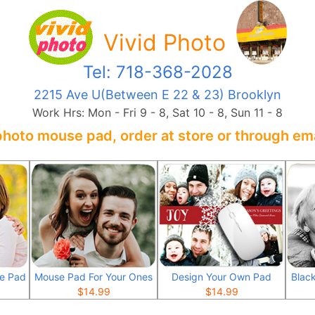
Vivid Photo
Tel: 718-368-2028
2215 Ave U(Between E 22 & 23) Brooklyn
Work Hrs: Mon - Fri 9 - 8, Sat 10 - 8, Sun 11 - 8
photo mouse pad, order at store or through ema
se Pad
Mouse Pad For Your Ones
Design Your Own Pad
Blac
$
14.99
$
14.99