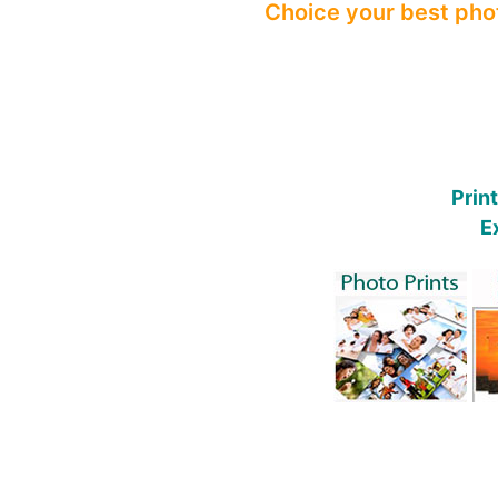
Choice your best phot
Prin
E