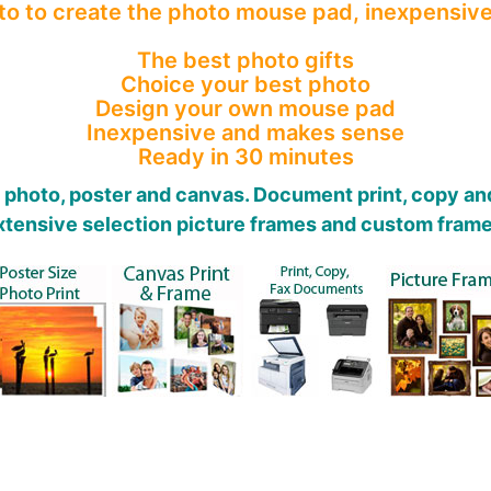
o to create the photo mouse pad, inexpensive
The best photo gifts
Choice your best photo
Design your own mouse pad
Inexpensive and makes sense
Ready in 30 minutes
t photo, poster and canvas. Document print, copy and
xtensive selection picture frames and custom frame