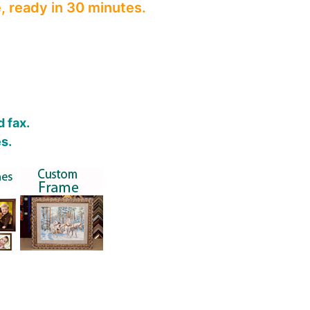
, ready in 30 minutes.
 fax.
s.