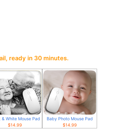
il, ready in 30 minutes.
k & White Mouse Pad
Baby Photo Mouse Pad
$
14.99
$
14.99