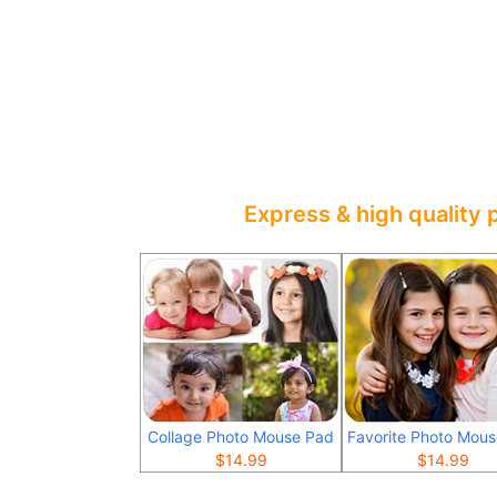
Express & high quality 
Collage Photo Mouse Pad
Favorite Photo Mou
$
14.99
$
14.99