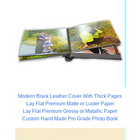
Modern Black Leather Cover With Thick Pages
Lay Flat Premium Matte or Luster Paper
Lay Flat Premium Glossy or Matallic Paper
Custom Hand Made Pro Grade Photo Book