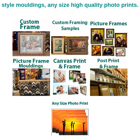
style mouldings, any size high quality photo prints.