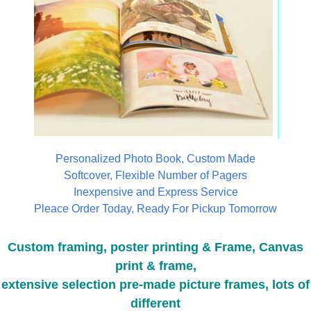
Personalized Photo Book, Custom Made
Softcover, Flexible Number of Pagers
Inexpensive and Express Service
Pleace Order Today, Ready For Pickup Tomorrow
Custom framing, poster printing & Frame, Canvas
print & frame,
extensive selection pre-made picture frames, lots of
different