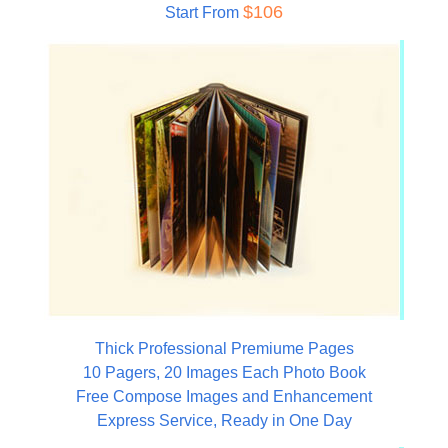
$106
Start From
Thick Professional Premiume Pages
10 Pagers, 20 Images Each Photo Book
Free Compose Images and Enhancement
Express Service, Ready in One Day