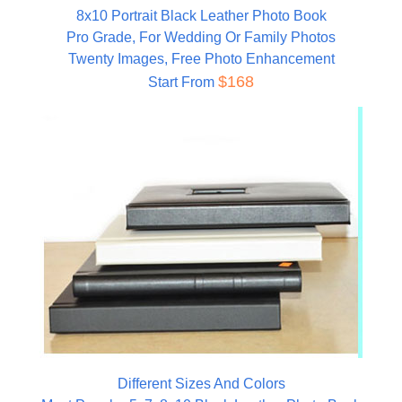
8x10 Portrait Black Leather Photo Book
Pro Grade, For Wedding Or Family Photos
Twenty Images, Free Photo Enhancement
$168
Start From
Different Sizes And Colors