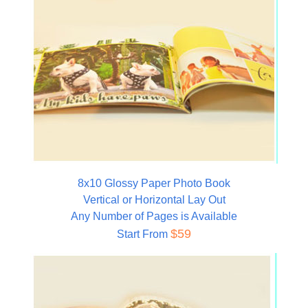
8x10 Glossy Paper Photo Book
Vertical or Horizontal Lay Out
Any Number of Pages is Available
$59
Start From