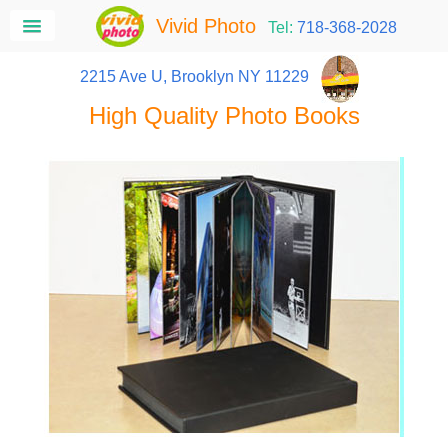
Vivid Photo
Tel:
718-368-2028
2215 Ave U, Brooklyn NY 11229
High Quality Photo Books