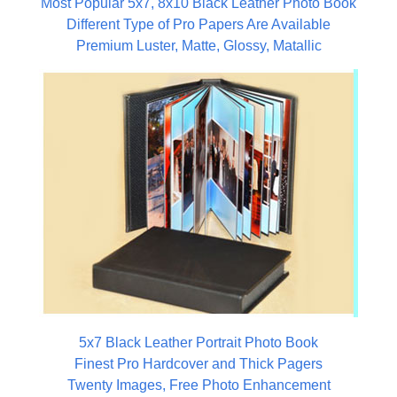
Most Popular 5x7, 8x10 Black Leather Photo Book
Different Type of Pro Papers Are Available
Premium Luster, Matte, Glossy, Matallic
5x7 Black Leather Portrait Photo Book
Finest Pro Hardcover and Thick Pagers
Twenty Images, Free Photo Enhancement