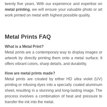
twenty five years. With our experience and expertise on
metal printing
, we will ensure your valuable photo or art
work printed on metal with highest possible quality.
Metal Prints FAQ
What is a Metal Print?
Metal prints are a contemporary way to display images or
artwork by directly printing them onto a metal surface. It
offers vibrant colors, sharp details, and durability.
How are metal prints made?
Metal prints are created by either HD ultra violet (UV)
printing or infusing dyes into a specially coated aluminum
sheet, resulting in a stunning and long-lasting image. The
process involves a combination of heat and pressure to
transfer the ink into the metal.