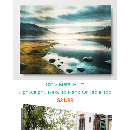
8x12 Metal Print
Lightweight, Easy To Hang Or Table Top
$21.99