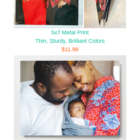
5x7 Metal Print
Thin, Sturdy, Brilliant Colors
$11.99