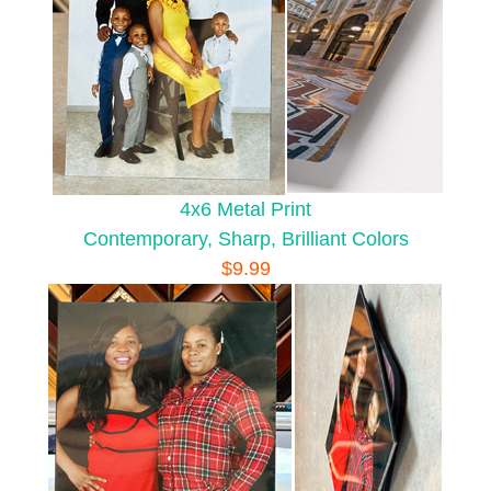
4x6 Metal Print
Contemporary, Sharp, Brilliant Colors
$9.99