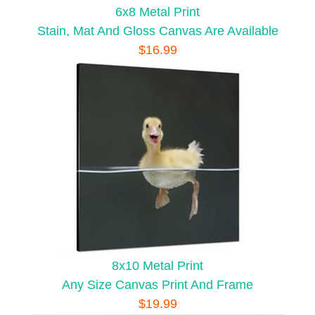
6x8 Metal Print
Stain, Mat And Gloss Canvas Are Available
$16.99
8x10 Metal Print
Any Size Canvas Print And Frame
$19.99