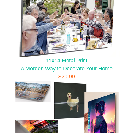
11x14 Metal Print
A Morden Way to Decorate Your Home
$29.99