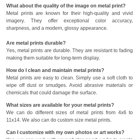
What about the quality of the image on metal print?
Metal prints are known for their high-quality and vivid
imagery. They offer exceptional color accuracy,
sharpness, and a modern, glossy appearance.
Are metal prints durable?
Yes, metal prints are durable. They are resistant to fading
making them suitable for long-term display.
How do I clean and maintain metal prints?
Metal prints are easy to clean. Simply use a soft cloth to
wipe off dust or smudges. Avoid abrasive materials or
chemicals that could damage the surface.
What sizes are available for your metal prints?
We can do different sizes of metal prints from 4x6 to
11x14. We also can do custom size metal prints.
Can I customize with my own photos or art works?