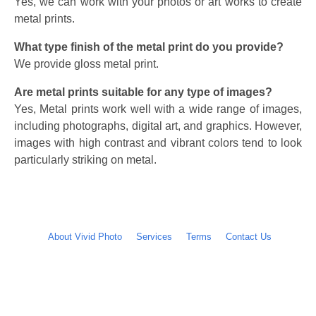
Yes, we can work with your photos or art works to create
metal prints.
What type finish of the metal print do you provide?
We provide gloss metal print.
Are metal prints suitable for any type of images?
Yes, Metal prints work well with a wide range of images,
including photographs, digital art, and graphics. However,
images with high contrast and vibrant colors tend to look
particularly striking on metal.
About Vivid Photo
Services
Terms
Contact Us