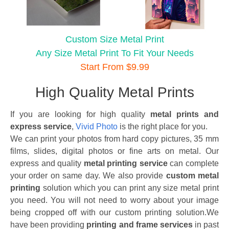
Custom Size Metal Print
Any Size Metal Print To Fit Your Needs
Start From $9.99
High Quality Metal Prints
If you are looking for high quality
metal prints and
express service
,
Vivid Photo
is the right place for you.
We can print your photos from hard copy pictures, 35 mm
films, slides, digital photos or fine arts on metal. Our
express and quality
metal printing service
can complete
your order on same day. We also provide
custom metal
printing
solution which you can print any size metal print
you need. You will not need to worry about your image
being cropped off with our custom printing solution.We
have been providing
printing and frame services
in past