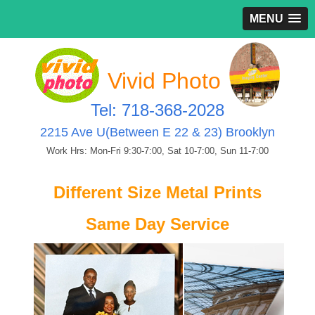
MENU
Vivid Photo
Tel: 718-368-2028
2215 Ave U(Between E 22 & 23) Brooklyn
Work Hrs: Mon-Fri 9:30-7:00, Sat 10-7:00, Sun 11-7:00
Different Size Metal Prints
Same Day Service