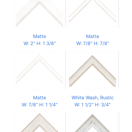
Matte
Matte
W: 2" H: 1 3/8"
W: 7/8" H: 7/8"
Matte
White Wash, Rustic
W: 7/8" H: 1 1/4"
W: 1 1/2" H: 3/4"