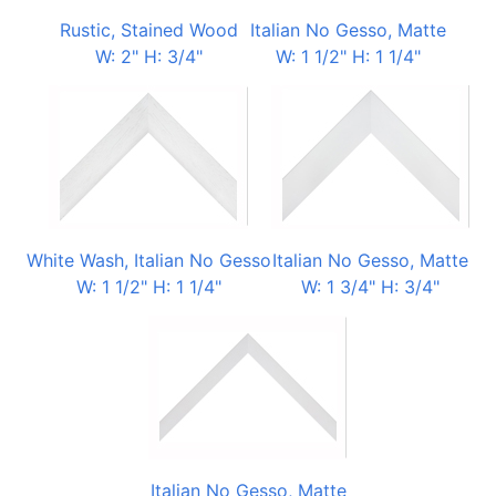
Rustic, Stained Wood
Italian No Gesso, Matte
W: 2" H: 3/4"
W: 1 1/2" H: 1 1/4"
White Wash, Italian No Gesso
Italian No Gesso, Matte
W: 1 1/2" H: 1 1/4"
W: 1 3/4" H: 3/4"
Italian No Gesso, Matte