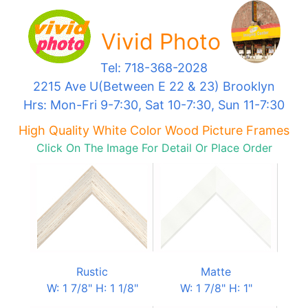
Vivid Photo
Tel: 718-368-2028
2215 Ave U(Between E 22 & 23) Brooklyn
Hrs: Mon-Fri 9-7:30, Sat 10-7:30, Sun 11-7:30
High Quality White Color Wood Picture Frames
Click On The Image For Detail Or Place Order
Rustic
Matte
W: 1 7/8" H: 1 1/8"
W: 1 7/8" H: 1"