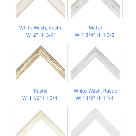
White Wash, Rustic
Matte
W: 2" H: 3/4"
W: 1 3/4" H: 1 3/8"
Rustic
White Wash, Rustic
W: 1 1/2" H: 3/4"
W: 1 1/2" H: 1 1/4"