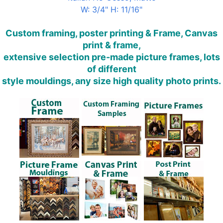
W: 3/4" H: 11/16"
Custom framing, poster printing & Frame, Canvas
print & frame,
extensive selection pre-made picture frames, lots
of different
style mouldings, any size high quality photo prints.