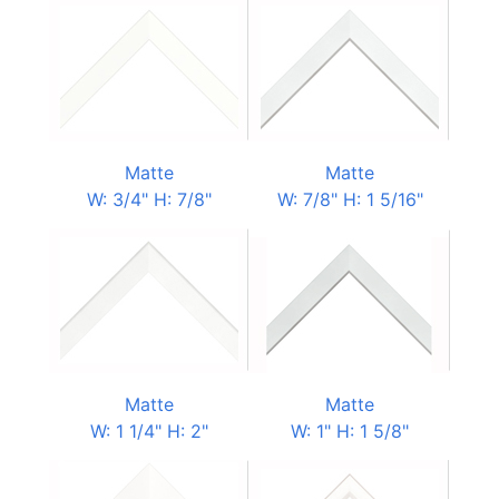
Matte
Matte
W: 3/4" H: 7/8"
W: 7/8" H: 1 5/16"
Matte
Matte
W: 1 1/4" H: 2"
W: 1" H: 1 5/8"