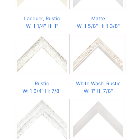
Lacquer, Rustic
Matte
W: 1 1/4" H: 1"
W: 1 5/8" H: 1 3/8"
Rustic
White Wash, Rustic
W: 1 3/4" H: 7/8"
W: 1" H: 7/8"